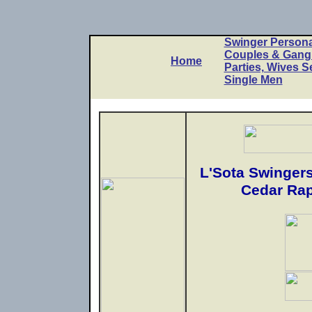
Swinger Persona
Couples & Gan
Home
Parties, Wives S
Single Men
L'Sota Swingers
Cedar Rap