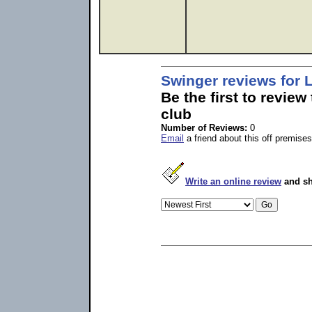
Swinger reviews for 
Be the first to review
club
Number of Reviews:
0
Email
a friend about this off premises
Write an online review
and sh