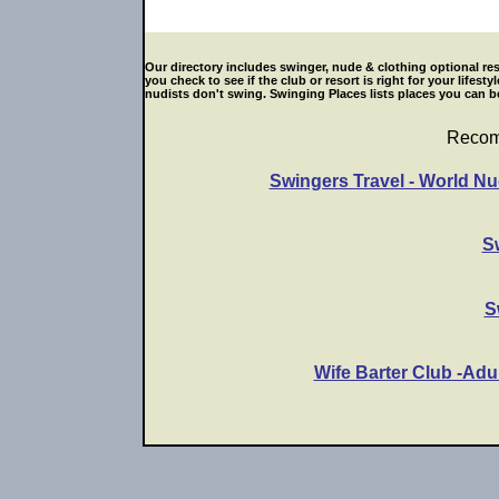
Our directory includes swinger, nude & clothing optional res
you check to see if the club or resort is right for your life
nudists don't swing. Swinging Places lists places you can be
Recom
Swingers Travel - World Nu
S
S
Wife Barter Club -Adu