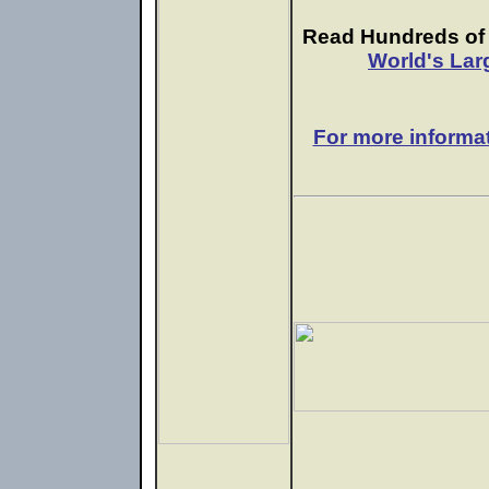
Read Hundreds of e
World's Lar
For more informa