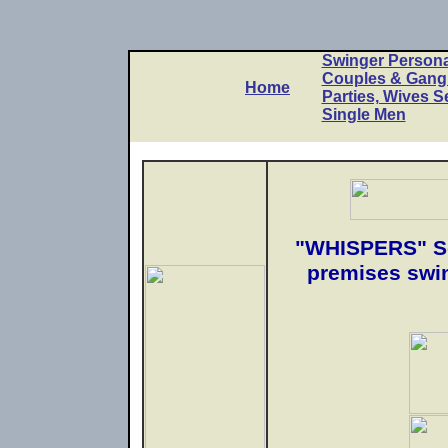
Swinger Persona
Couples & Gan
Home
Parties, Wives S
Single Men
"WHISPERS" So
premises swin