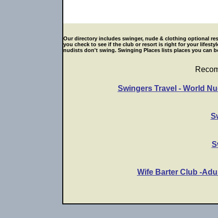
Our directory includes swinger, nude & clothing optional res
you check to see if the club or resort is right for your life
nudists don't swing. Swinging Places lists places you can be
Recom
Swingers Travel - World Nu
S
S
Wife Barter Club -Adu