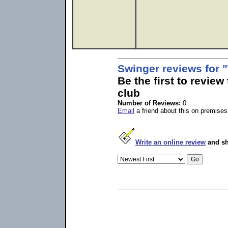
Swinger reviews for
Be the first to revie
club
Number of Reviews:
0
Email
a friend about this on premises
Write an online review
and sh