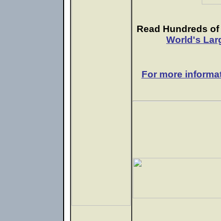
Read Hundreds of e
World's Lar
For more informa