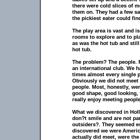
there were cold slices of me
them on. They had a few sa
the pickiest eater could fi
The play area is vast and is
rooms to explore and to pla
as was the hot tub and stil
hot tub.
The problem? The people. Fi
an international club. We 
times almost every single
Obviously we did not meet 
people. Most, honestly, wer
good shape, good looking, 
really enjoy meeting people
What we discovered in Holl
don?t smile and are not par
outsiders?. They seemed es
discovered we were America
actually did meet, were th