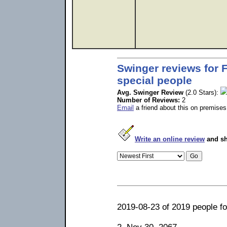
Swinger reviews for F
special people
Avg. Swinger Review
(2.0 Stars):
Number of Reviews:
2
Email
a friend about this on premises
Write an online review
and sh
2019-08-23 of 2019 people fou