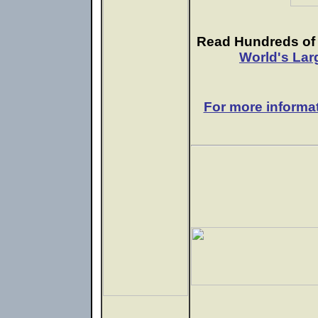
Read Hundreds of e
World's Lar
For more informa