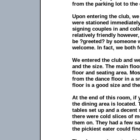
from the parking lot to the 
Upon entering the club, we
were stationed immediately
signing couples in and co
relatively friendly however
be ?greeted? by someone w
welcome. In fact, we both fe
We entered the club and we
and the size. The main floo
floor and seating area. Mo
from the dance floor in a s
floor is a good size and the
At the end of this room, if
the dining area is located.
tables set up and a decent 
there were cold slices of me
them on. They had a few sa
the pickiest eater could fi