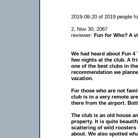
2019-08-20 of 2019 people fou
2, Nov 30, 2067
reviewer:
Fun for Who? A vi
We had heard about Fun 4 
few nights at the club. A fr
one of the best clubs in th
recommendation we planned
vacation.
For those who are not famil
club is in a very remote are
there from the airport. Bott
The club is an old house an
property. It is quite beauti
scattering of wild rooster
about. We also spotted wha