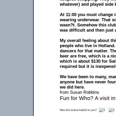
whatever) and played side 
At 11:00 you must change i
wearing underwear. That sou
wasn?t. Somehow this club 
was difficult and then just 
My overall feeling about this
people who live in Holland.
dancers for that matter. Th
beer are free, which is a ni
which is about $130 for Sa
required but it is inexpensi
We have been to many, man
anyone but have never found
we did here.
from Susan Robbins
Fun for Who? A visit i
Was this review helpful to you?