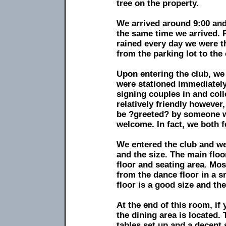
tree on the property.
We arrived around 9:00 and
the same time we arrived. P
rained every day we were t
from the parking lot to the 
Upon entering the club, we
were stationed immediately
signing couples in and co
relatively friendly however
be ?greeted? by someone w
welcome. In fact, we both fe
We entered the club and we
and the size. The main floo
floor and seating area. Mo
from the dance floor in a s
floor is a good size and the
At the end of this room, if
the dining area is located.
tables set up and a decent 