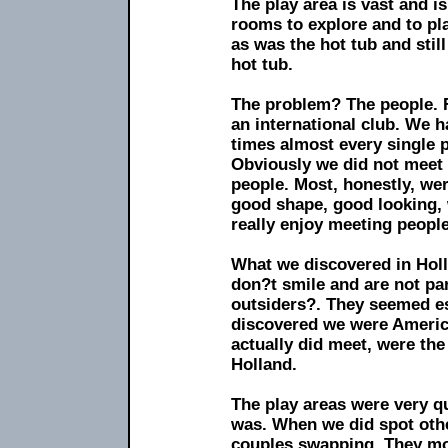
The play area is vast and is
rooms to explore and to pla
as was the hot tub and stil
hot tub.
The problem? The people. Fi
an international club. We 
times almost every single
Obviously we did not meet 
people. Most, honestly, wer
good shape, good looking, 
really enjoy meeting people
What we discovered in Holl
don?t smile and are not par
outsiders?. They seemed es
discovered we were America
actually did meet, were th
Holland.
The play areas were very q
was. When we did spot oth
couples swapping. They mos