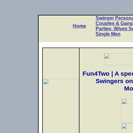
Swinger Persona
Couples & Gan
Home
Parties, Wives S
Single Men
Fun4Two | A spec
Swingers on
Mo