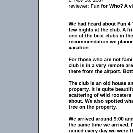
2, Nov 30, 2067
reviewer:
Fun for Who? A vi
We had heard about Fun 4 
few nights at the club. A fr
one of the best clubs in th
recommendation we planned
vacation.
For those who are not famil
club is in a very remote are
there from the airport. Bott
The club is an old house an
property. It is quite beauti
scattering of wild rooster
about. We also spotted wha
tree on the property.
We arrived around 9:00 and
the same time we arrived. P
rained every day we were t