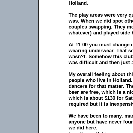
Holland.
The play areas were very q
was. When we did spot oth
couples swapping. They mos
whatever) and played side 
At 11:00 you must change i
wearing underwear. That sou
wasn?t. Somehow this club 
was difficult and then just 
My overall feeling about this
people who live in Holland.
dancers for that matter. Th
beer are free, which is a ni
which is about $130 for Sa
required but it is inexpensi
We have been to many, man
anyone but have never found
we did here.