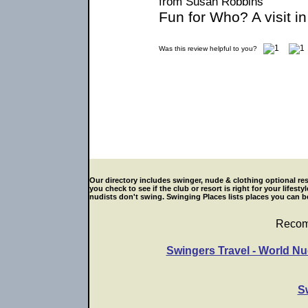
from Susan Robbins
Fun for Who? A visit i
Was this review helpful to you?
Our directory includes swinger, nude & clothing optional res
you check to see if the club or resort is right for your life
nudists don't swing. Swinging Places lists places you can be
Recom
Swingers Travel - World Nu
S