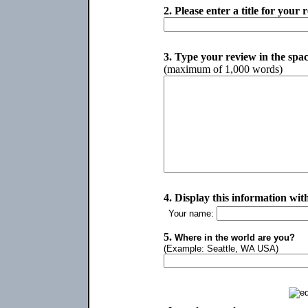
2.
Please enter a title for your 
3.
Type your review in the spa
(maximum of 1,000 words)
4.
Display this information wit
Your name:
5.
Where in the world are you?
(Example: Seattle, WA USA)