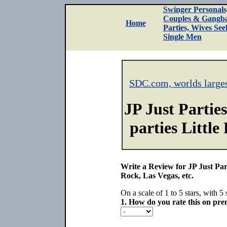
Swinger Personals
Couples & Gangb
Home
Parties, Wives See
Single Men
SDC.com, worlds large
JP Just Partie
parties Little
Write a Review for JP Just Part
Rock, Las Vegas, etc.
On a scale of 1 to 5 stars, with 5 
1.
How do you rate this on prem