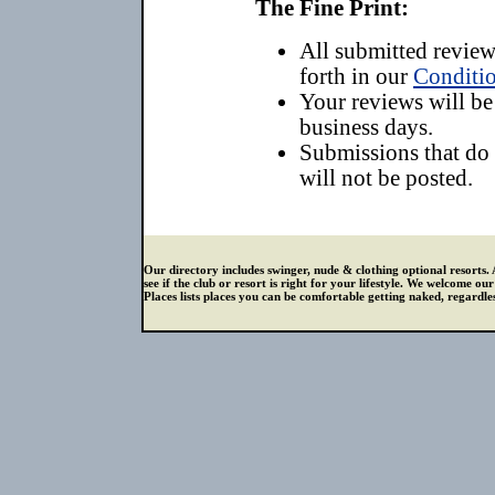
The Fine Print:
All submitted reviews
forth in our
Conditio
Your reviews will be
business days.
Submissions that do
will not be posted.
Our directory includes swinger, nude & clothing optional resorts. 
see if the club or resort is right for your lifestyle. We welcome o
Places lists places you can be comfortable getting naked, regardless