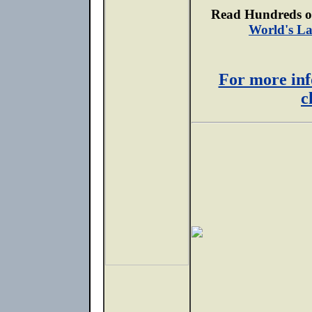
Read Hundreds of
World's La
For more inf
c