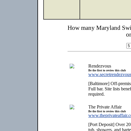
How many Maryland Swin
o
Rendezvous
Be the first to review this club
www.secretrendezvous
[Baltimore] Off-premise
Full bar. Site lists be
required.
The Private Affair
Be the first to review this club
www.theprivateaffair.
[Port Deposit] Over 20
tub, showers, and bart