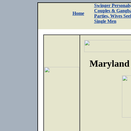
Swinger Personals
Couples & Gangb
Home
Parties, Wives See
Single Men
Maryland 