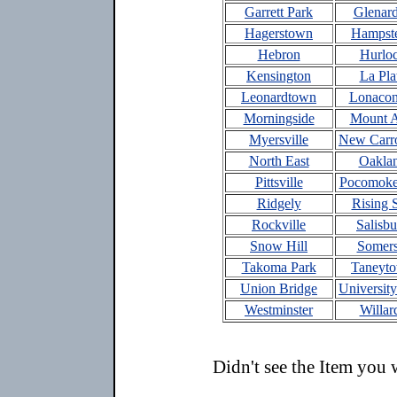
Garrett Park
Glenar
Hagerstown
Hampst
Hebron
Hurlo
Kensington
La Pla
Leonardtown
Lonacon
Morningside
Mount A
Myersville
New Carro
North East
Oakla
Pittsville
Pocomoke
Ridgely
Rising 
Rockville
Salisbu
Snow Hill
Somers
Takoma Park
Taneyt
Union Bridge
University
Westminster
Willar
Didn't see the Item you 