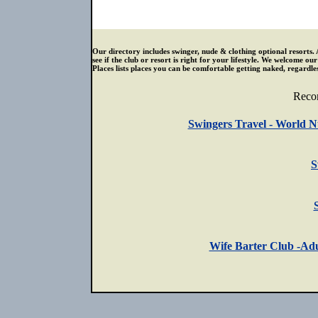
Our directory includes swinger, nude & clothing optional resorts. 
see if the club or resort is right for your lifestyle. We welcome o
Places lists places you can be comfortable getting naked, regardless
Reco
Swingers Travel - World N
S
Wife Barter Club -Adu