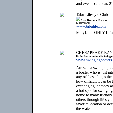
and events calendar. 2
Tabu Lifestyle Club
Avg. Swinger Review
(9 Reviews):
www.tabulife.com
Marylands ONLY Lifest
CHESAPEAKE BAY
Be the first to review this Swinge
www.swingingboaters
Are you a swinging bo
a boater who is just int
any of these things th
how difficult it can be
exchanging intimacy a
a hot spot for swinging,
home to many friendly
others through lifestyle
favorite location or des
the water.