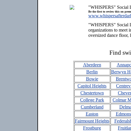
"WHISPERS" Social 
Be the first to review this on pre
www.whispersafterdar
"WHISPERS" Social Lou
organizations to meet 
oversized dance floor, 
Find swi
Aberdeen
Annapo
Berlin
Berwyn He
Bowie
Brentw
Capitol Heights
Centrevi
Chestertown
Chever
College Park
Colmar M
Cumberland
Delma
Easton
Edmons
Fairmount Heights
Federals
Frostburg
Fruitla