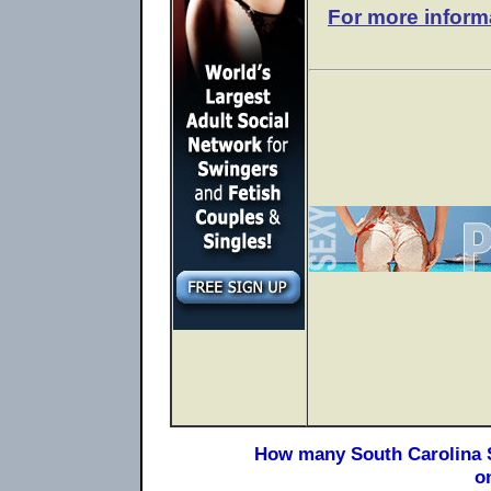
For more inform
How many South Carolina S
o