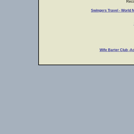
Rec
Swingers Travel - World 
Wife Barter Club -A