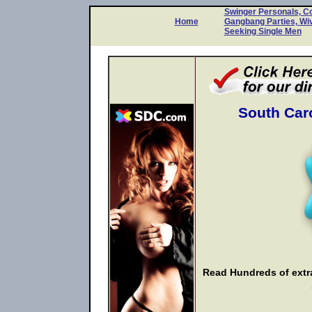
Swinger Personals, C
Home
Gangbang Parties, Wi
Seeking Single Men
South Caro
Read Hundreds of extra