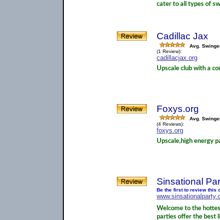
cater to all types of sw
Cadillac Jax
Avg. Swinge
(1 Review):
cadillacjax.org
Upscale club with a co
Foxys.org
Avg. Swinge
(4 Reviews):
foxys.org
Upscale,high energy par
Sinsational Par
Be the first to review thi
www.sinsationalparty
Welcome to the hottest
parties offer the best 