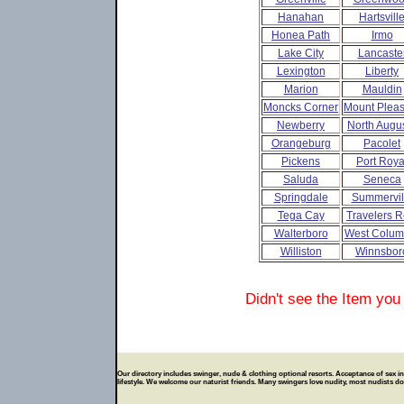
Hanahan
Hartsvill
Honea Path
Irmo
Lake City
Lancaste
Lexington
Liberty
Marion
Mauldin
Moncks Corner
Mount Pleas
Newberry
North Augu
Orangeburg
Pacolet
Pickens
Port Roya
Saluda
Seneca
Springdale
Summervil
Tega Cay
Travelers R
Walterboro
West Colum
Williston
Winnsbor
Didn't see the Item you
Our directory includes swinger, nude & clothing optional resorts. Acceptance of sex in p
lifestyle. We welcome our naturist friends. Many swingers love nudity, most nudists don