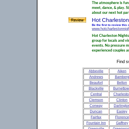
The atmosphere is fun 
meet, dance, & play. S
about our next hot par
Hot Charleston
Be the first to review this
www.hotcharlestonnigh
Hot Charleston Nights 
group for locals and v
events. No pressure m
experienced couples an
Find s
Abbeville
Aiken
Andrews
Bamber
Beaufort
Belton
Blackville
Burnetto
Central
Charlesto
Clemson
Clinton
Conway
Darlingto
Duncan
Easley
Fairfax
Florence
Fountain Inn
Gaffney
Greenville
Greenwo