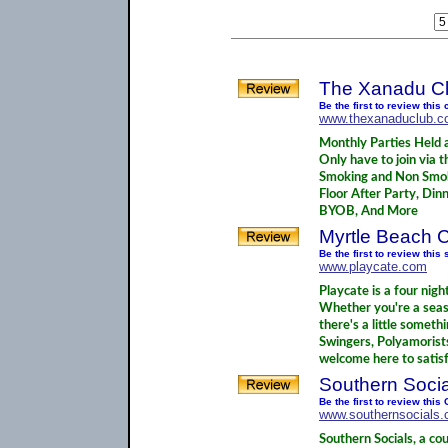
The Xanadu Cl
Be the first to review this 
www.thexanaduclub.
Monthly Parties Held 
Only have to join via t
Smoking and Non Smok
Floor After Party, Dinn
BYOB, And More
Myrtle Beach 
Be the first to review thi
www.playcate.com
Playcate is a four nigh
Whether you're a seaso
there's a little somet
Swingers, Polyamorist
welcome here to satisfy
Southern Socia
Be the first to review thi
www.southernsocials
Southern Socials, a co